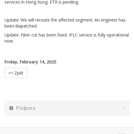
services in Hong Kong. ETR is pending.
Update: We will reroute the affected segment. An engineer has
been diapatched.
Update: Fiber cut has been fixed. IPLC service is fully operational
now.
Friday, February 14, 2025
<< Zpět
Podpora