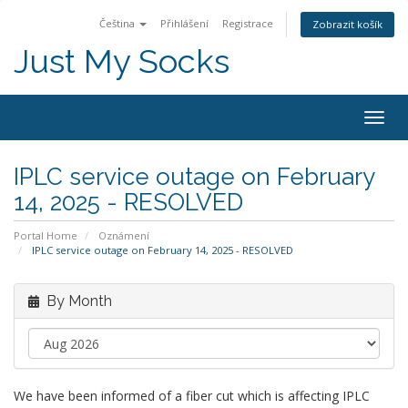
Čeština
Přihlášení
Registrace
Zobrazit košík
Just My Socks
Togg
navig
IPLC service outage on February
14, 2025 - RESOLVED
Portal Home
Oznámení
IPLC service outage on February 14, 2025 - RESOLVED
By Month
We have been informed of a fiber cut which is affecting IPLC