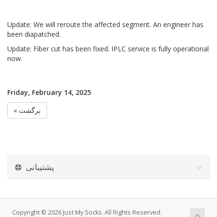
Update: We will reroute the affected segment. An engineer has
been diapatched.
Update: Fiber cut has been fixed. IPLC service is fully operational
now.
Friday, February 14, 2025
« برگشت
پشتیبانی
Copyright © 2026 Just My Socks. All Rights Reserved.