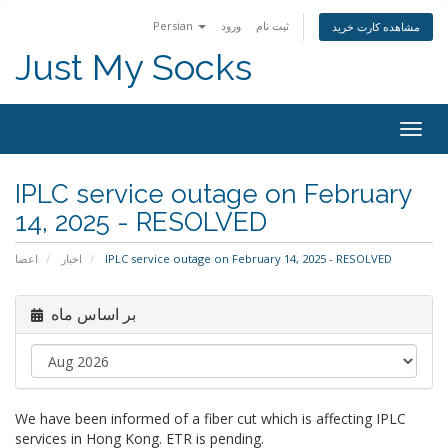
Persian
ورود
ثبت نام
مشاهده کارت خرید
Just My Socks
Togg
navig
IPLC service outage on February
14, 2025 - RESOLVED
اعضا
اخبار
IPLC service outage on February 14, 2025 - RESOLVED
بر اساس ماه
We have been informed of a fiber cut which is affecting IPLC
services in Hong Kong. ETR is pending.