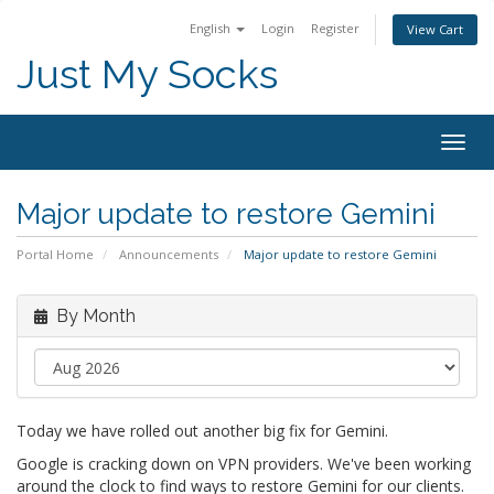
English
Login
Register
View Cart
Just My Socks
Togg
navig
Major update to restore Gemini
Portal Home
Announcements
Major update to restore Gemini
By Month
Today we have rolled out another big fix for Gemini.
Google is cracking down on VPN providers. We've been working
around the clock to find ways to restore Gemini for our clients.