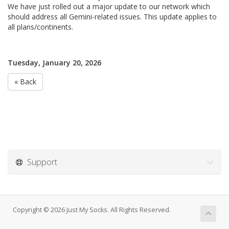
We have just rolled out a major update to our network which
should address all Gemini-related issues. This update applies to
all plans/continents.
Tuesday, January 20, 2026
« Back
Support
Copyright © 2026 Just My Socks. All Rights Reserved.