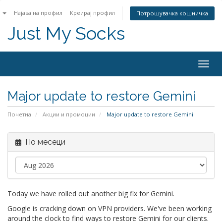
n
Најава на профил
Креирај профил
Потрошувачка кошничка
Just My Socks
Togg
navig
Major update to restore Gemini
Почетна
Акции и промоции
Major update to restore Gemini
По месеци
Today we have rolled out another big fix for Gemini.
Google is cracking down on VPN providers. We've been working
around the clock to find ways to restore Gemini for our clients.