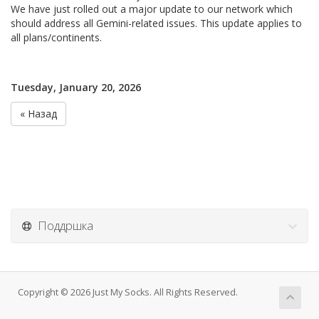
We have just rolled out a major update to our network which
should address all Gemini-related issues. This update applies to
all plans/continents.
Tuesday, January 20, 2026
« Назад
Поддршка
Copyright © 2026 Just My Socks. All Rights Reserved.