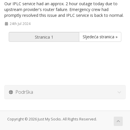
Our IPLC service had an approx. 2 hour outage today due to
upstream provider's router failure. Emergency crew had
promptly resolved this issue and IPLC service is back to normal.
24th Jul 2024
Sljedeća stranica »
Podrška
Copyright © 2026 Just My Socks. All Rights Reserved.