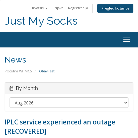
Hrvatski
Prijava
Registtracija
Pregled košarice
Just My Socks
Togg
navig
News
Početna WHMCS
Obavijesti
By Month
IPLC service experienced an outage
[RECOVERED]