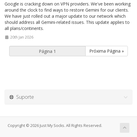
Google is cracking down on VPN providers. We've been working
around the clock to find ways to restore Gemini for our clients.
We have just rolled out a major update to our network which
should address all Gemini-related issues. This update applies to
all plans/continents.
20th Jan 2026
Próxima Página »
Suporte
Copyright © 2026 Just My Socks. All Rights Reserved.