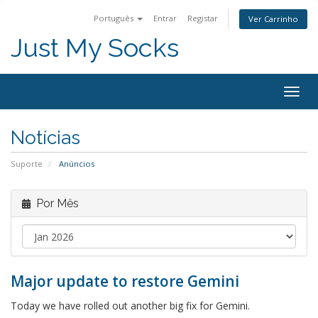
Português
Entrar
Registar
Ver Carrinho
Just My Socks
Togg
navig
Notícias
Suporte
Anúncios
Por Mês
Major update to restore Gemini
Today we have rolled out another big fix for Gemini.