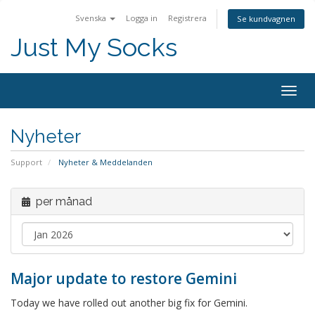
Svenska
Logga in
Registrera
Se kundvagnen
Just My Socks
Togg
navig
Nyheter
Support
Nyheter & Meddelanden
per månad
Major update to restore Gemini
Today we have rolled out another big fix for Gemini.