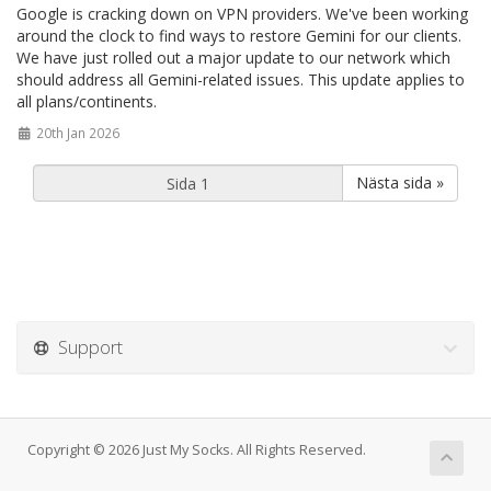
Google is cracking down on VPN providers. We've been working
around the clock to find ways to restore Gemini for our clients.
We have just rolled out a major update to our network which
should address all Gemini-related issues. This update applies to
all plans/continents.
20th Jan 2026
Nästa sida »
Support
Copyright © 2026 Just My Socks. All Rights Reserved.