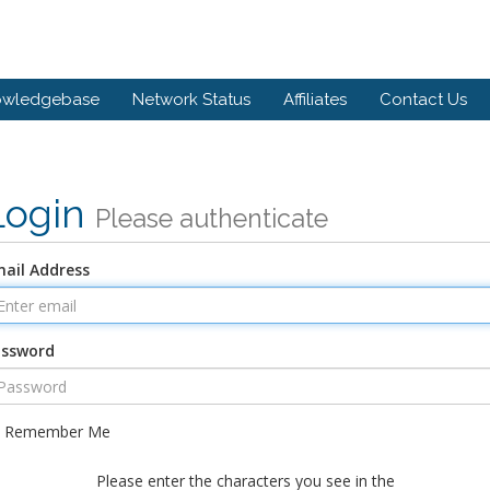
owledgebase
Network Status
Affiliates
Contact Us
Login
Please authenticate
ail Address
assword
Remember Me
Please enter the characters you see in the