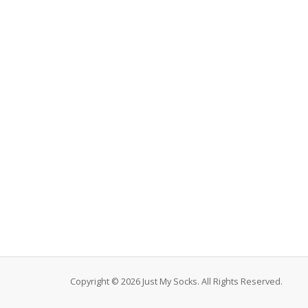
Copyright © 2026 Just My Socks. All Rights Reserved.