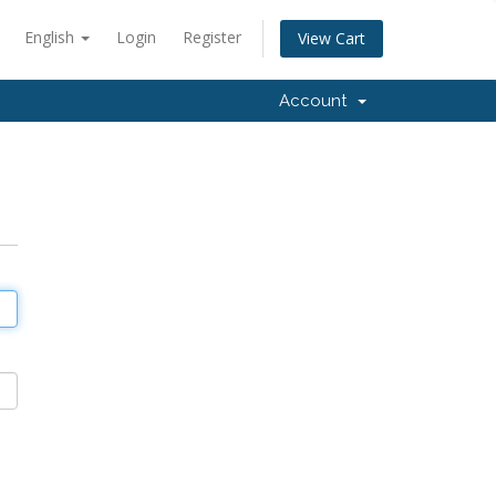
English
Login
Register
View Cart
Account