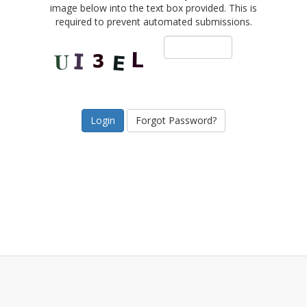
image below into the text box provided. This is
required to prevent automated submissions.
Forgot Password?