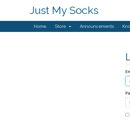
Just My Socks
Home
Store
Announcements
Kn
Em
P