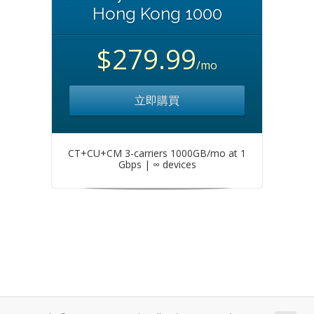
Hong Kong 1000
$279.99
/mo
立即購買
CT+CU+CM 3-carriers 1000GB/mo at 1
Gbps | ∞ devices