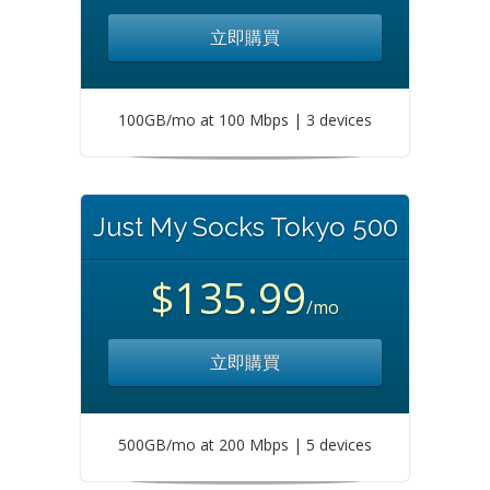
立即購買
100GB/mo at 100 Mbps | 3 devices
Just My Socks Tokyo 500
$135.99
/mo
立即購買
500GB/mo at 200 Mbps | 5 devices