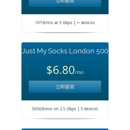
立即購買
10TB/mo at 5 Gbps | ∞ devices
Just My Socks London 500
$6.80
/mo
立即購買
500GB/mo on 2.5 Gbps | 5 devices