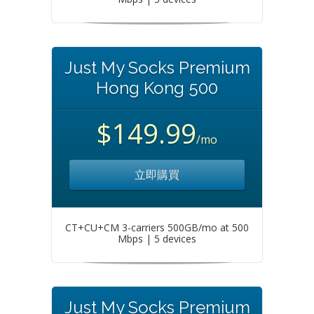
Just My Socks Premium
Hong Kong 500
$149.99
/mo
立即購買
CT+CU+CM 3-carriers 500GB/mo at 500
Mbps | 5 devices
Just My Socks Premium