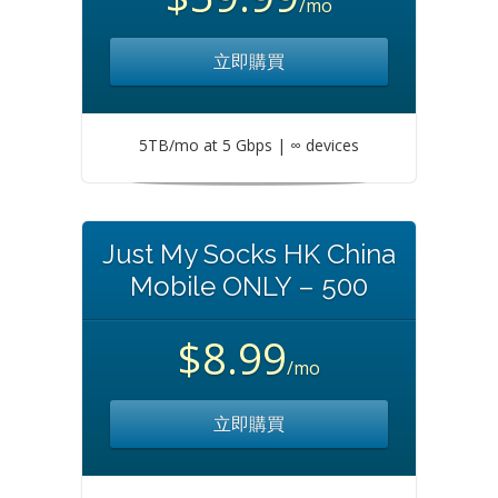
/mo
立即購買
5TB/mo at 5 Gbps | ∞ devices
Just My Socks HK China
Mobile ONLY – 500
$8.99
/mo
立即購買