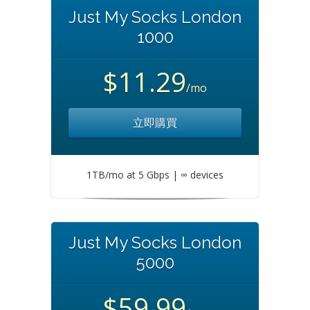
Just My Socks London
1000
$11.29
/mo
立即購買
1TB/mo at 5 Gbps | ∞ devices
Just My Socks London
5000
$59.99