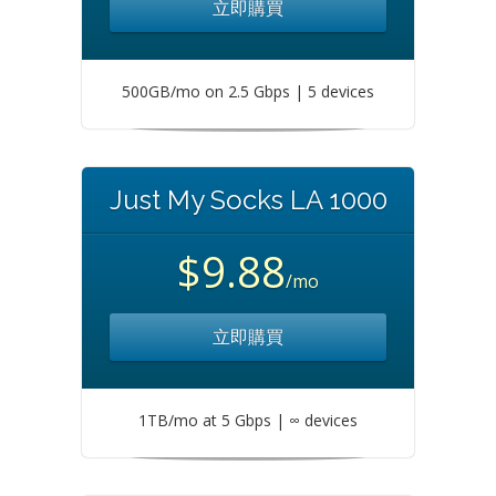
立即購買
500GB/mo on 2.5 Gbps | 5 devices
Just My Socks LA 1000
$9.88
/mo
立即購買
1TB/mo at 5 Gbps | ∞ devices