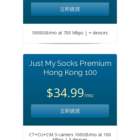
立即購買
5000GB/mo at 700 Mbps | ∞ devices
Just My Socks Premium
Hong Kong 100
$34.99
/mo
立即購買
CT+CU+CM 3-carriers 100GB/mo at 100
Mbps | 3 devices