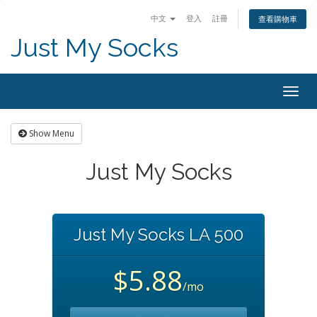
中文
登入
註冊
查看購物車
Just My Socks
Togg
navig
Show Menu
Just My Socks
Just My Socks LA 500
$5.88
/mo