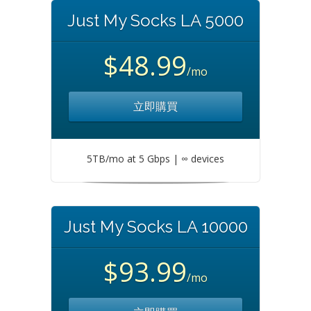
Just My Socks LA 5000
$48.99
/mo
立即購買
5TB/mo at 5 Gbps | ∞ devices
Just My Socks LA 10000
$93.99
/mo