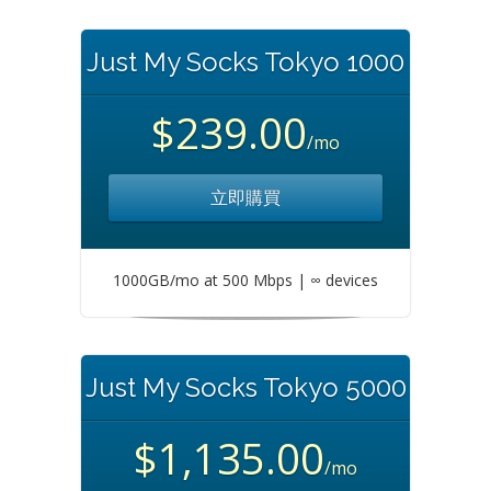
Just My Socks Tokyo 1000
$239.00
/mo
立即購買
1000GB/mo at 500 Mbps | ∞ devices
Just My Socks Tokyo 5000
$1,135.00
/mo