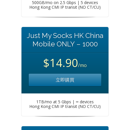
500GB/mo on 2.5 Gbps | 5 devices
Hong Kong CMI IP transit (NO CT/CU)
Just My Socks HK China
Mobile ONLY – 1000
$14.90
/mo
立即購買
1TB/mo at 5 Gbps | ∞ devices
Hong Kong CMI IP transit (NO CT/CU)