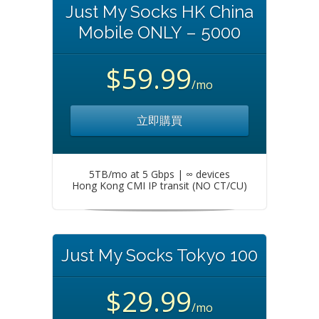
Just My Socks HK China
Mobile ONLY – 5000
$59.99
/mo
立即購買
5TB/mo at 5 Gbps | ∞ devices
Hong Kong CMI IP transit (NO CT/CU)
Just My Socks Tokyo 100
$29.99
/mo