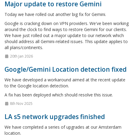
Major update to restore Gemini
Today we have rolled out another big fix for Gemini.
Google is cracking down on VPN providers. We've been working
around the clock to find ways to restore Gemini for our clients.
We have just rolled out a major update to our network which
should address all Gemini-related issues. This update applies to
all plans/continents.
20th Jan 2026
Google/Gemini Location detection fixed
We have developed a workaround aimed at the recent update
to the Google location detection.
A fix has been deployed which should resolve this issue.
8th Nov 2025
LA s5 network upgrades finished
We have completed a series of upgrades at our Amsterdam
location.