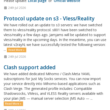
Please update:
Local page
or
Official website
24th Jul 2026
Protocol update on s3 - Vless/Reality
We have rolled out an update to s3 servers: we have switched
them to vless/reality protocol. s801 have been switched to
vless/reality a few days ago. Jamjams will be updated to support
vless/reality in the upcoming days. In the meantime, you can use
latest v2rayN; we have successfully tested the following version:
...
Read More »
24th Jul 2026
Clash support added
We have added dedicated Mihomo / Clash.Meta YAML
subscriptions for Just My Socks services. You can now import
your service directly into Mihomo-based applications such as
Clash Verge. The generated profile includes: Compatible
Shadowsocks, VMess, and VLESS Reality servers available with
your plan JMS — manual server selection JMS Auto — ...
Read More »