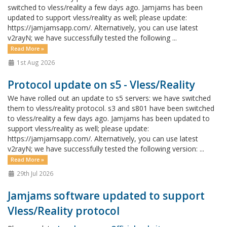
switched to vless/reality a few days ago. Jamjams has been
updated to support vless/reality as well; please update:
https://jamjamsapp.com/. Alternatively, you can use latest
v2rayN; we have successfully tested the following ...
Read More »
1st Aug 2026
Protocol update on s5 - Vless/Reality
We have rolled out an update to s5 servers: we have switched
them to vless/reality protocol. s3 and s801 have been switched
to vless/reality a few days ago. Jamjams has been updated to
support vless/reality as well; please update:
https://jamjamsapp.com/. Alternatively, you can use latest
v2rayN; we have successfully tested the following version: ...
Read More »
29th Jul 2026
Jamjams software updated to support
Vless/Reality protocol