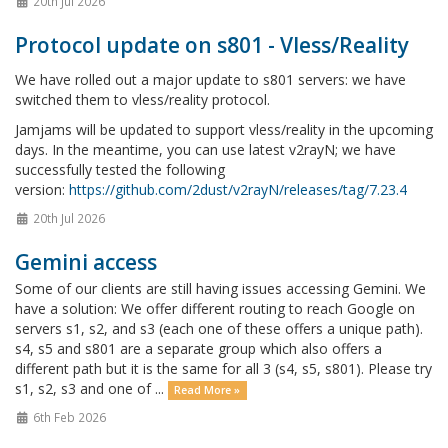
20th Jul 2026
Protocol update on s801 - Vless/Reality
We have rolled out a major update to s801 servers: we have
switched them to vless/reality protocol.
Jamjams will be updated to support vless/reality in the upcoming
days. In the meantime, you can use latest v2rayN; we have
successfully tested the following
version:
https://github.com/2dust/v2rayN/releases/tag/7.23.4
20th Jul 2026
Gemini access
Some of our clients are still having issues accessing Gemini. We
have a solution: We offer different routing to reach Google on
servers s1, s2, and s3 (each one of these offers a unique path).
s4, s5 and s801 are a separate group which also offers a
different path but it is the same for all 3 (s4, s5, s801). Please try
s1, s2, s3 and one of ...
Read More »
6th Feb 2026