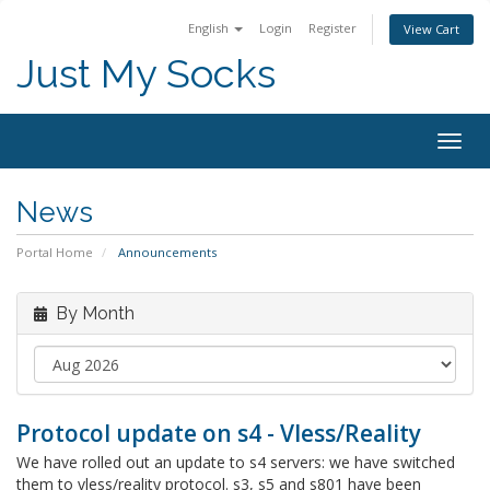
English
Login
Register
View Cart
Just My Socks
Togg
navig
News
Portal Home
Announcements
By Month
Protocol update on s4 - Vless/Reality
We have rolled out an update to s4 servers: we have switched
them to vless/reality protocol. s3, s5 and s801 have been