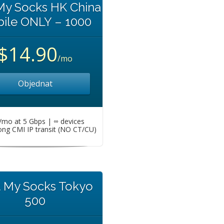
My Socks HK China
ile ONLY – 1000
$14.90
/mo
Objednat
mo at 5 Gbps | ∞ devices
ng CMI IP transit (NO CT/CU)
t My Socks Tokyo
500