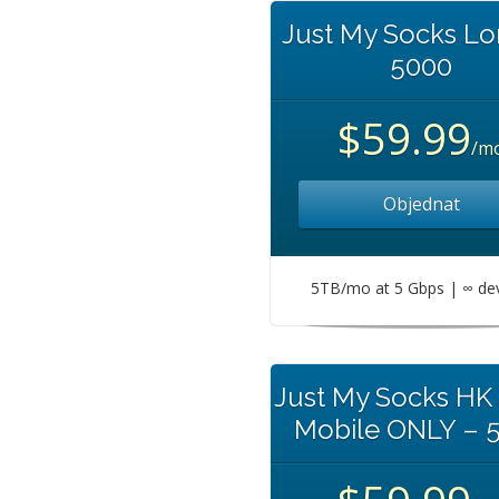
Just My Socks L
5000
$59.99
/m
Objednat
5TB/mo at 5 Gbps | ∞ de
Just My Socks HK
Mobile ONLY – 