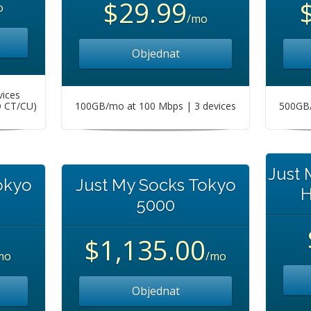
$29.99
o
/mo
Objednat
vices
O CT/CU)
100GB/mo at 100 Mbps | 3 devices
500GB/
Just
okyo
Just My Socks Tokyo
H
5000
$1,135.00
mo
/mo
Objednat