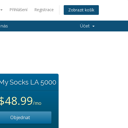
Přihlášení
Registrace
Zobrazit košík
 nás
Účet
 My Socks LA 5000
$48.99
/mo
Objednat