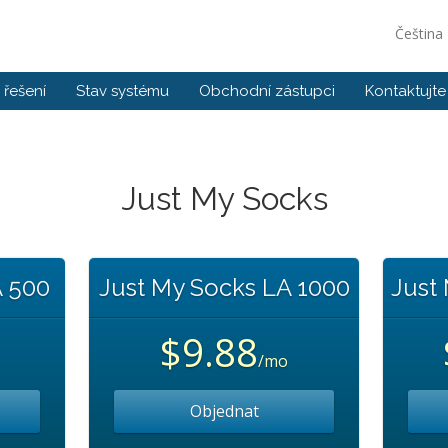
Čeština
řešení
Stav systému
Obchodní zástupci
Kontaktujte
Just My Socks
A 500
Just My Socks LA 1000
Just
$9.88
/mo
Objednat