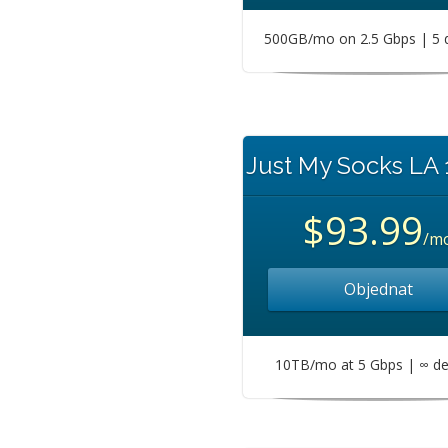
500GB/mo on 2.5 Gbps | 5 
Just My Socks LA
$93.99
/m
Objednat
10TB/mo at 5 Gbps | ∞ de