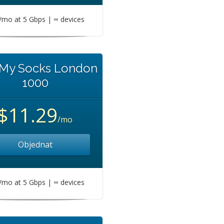
mo at 5 Gbps | ∞ devices
 My Socks London
1000
$11.29
/mo
Objednat
mo at 5 Gbps | ∞ devices