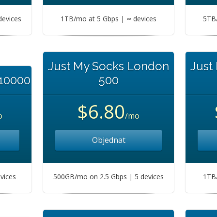
devices
1TB/mo at 5 Gbps | ∞ devices
5TB/
Just My Socks London
Just
 10000
500
$6.80
o
/mo
Objednat
vices
500GB/mo on 2.5 Gbps | 5 devices
1TB/