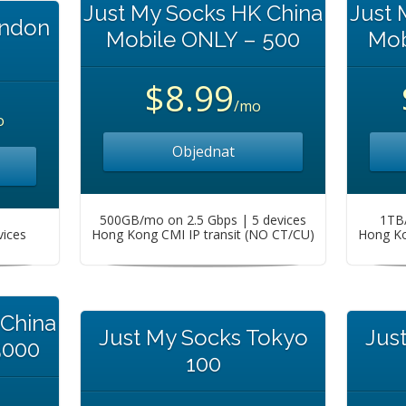
Just My Socks HK China
Just 
ondon
Mobile ONLY – 500
Mob
$8.99
/mo
o
Objednat
500GB/mo on 2.5 Gbps | 5 devices
1TB/
vices
Hong Kong CMI IP transit (NO CT/CU)
Hong Ko
 China
Just My Socks Tokyo
Jus
5000
100