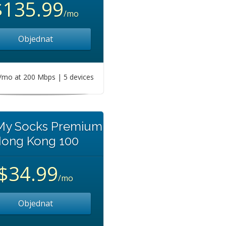
$135.99
/mo
Objednat
mo at 200 Mbps | 5 devices
 My Socks Premium
ong Kong 100
$34.99
/mo
Objednat