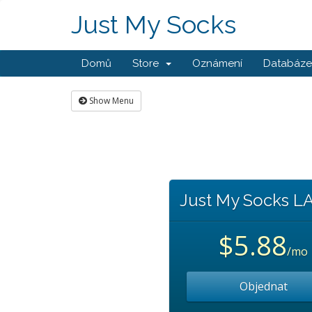
Just My Socks
Domů
Store
Oznámení
Databáze 
Show Menu
Just My Socks L
$5.88
/mo
Objednat