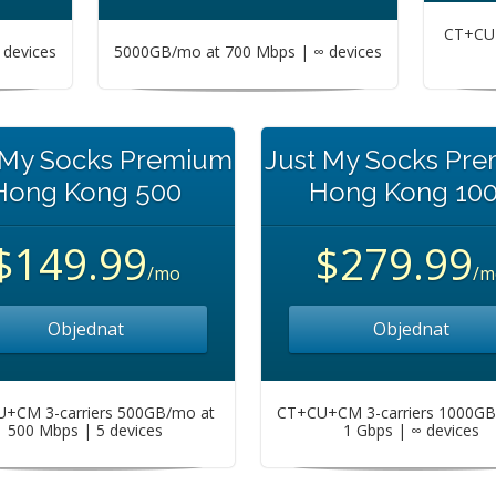
CT+CU+
devices
5000GB/mo at 700 Mbps | ∞ devices
 My Socks Premium
Just My Socks Pr
Hong Kong 500
Hong Kong 10
$149.99
$279.99
/mo
/m
Objednat
Objednat
+CM 3-carriers 500GB/mo at
CT+CU+CM 3-carriers 1000GB
500 Mbps | 5 devices
1 Gbps | ∞ devices