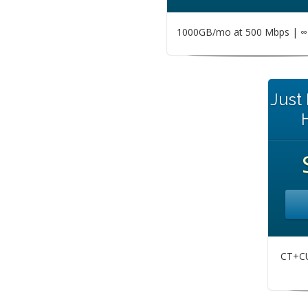
1000GB/mo at 500 Mbps | ∞ 
Just
CT+CU