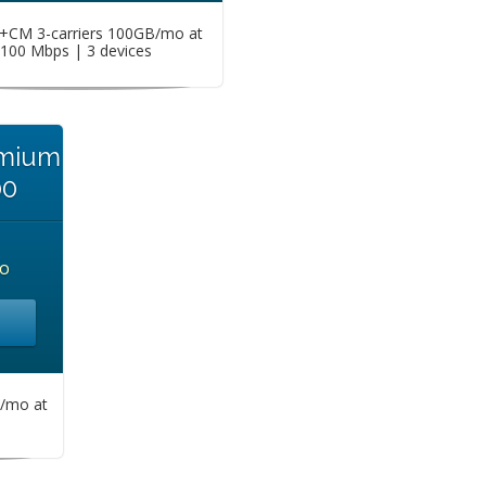
CM 3-carriers 100GB/mo at
100 Mbps | 3 devices
emium
00
o
/mo at