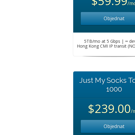
$59.99
/m
Objednat
5TB/mo at 5 Gbps | ∞ de
Hong Kong CMI IP transit (N
Just My Socks T
1000
$239.00
/
Objednat