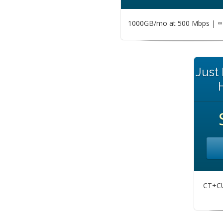
1000GB/mo at 500 Mbps | ∞ 
Just
CT+CU