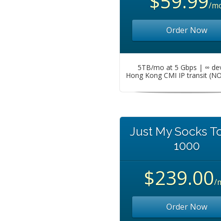
$59.99
/m
Order Now
5TB/mo at 5 Gbps | ∞ de
Hong Kong CMI IP transit (N
Just My Socks T
1000
$239.00
/
Order Now