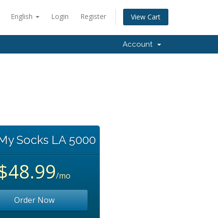
English
Login
Register
View Cart
Account
 My Socks LA 5000
$48.99
/mo
Order Now