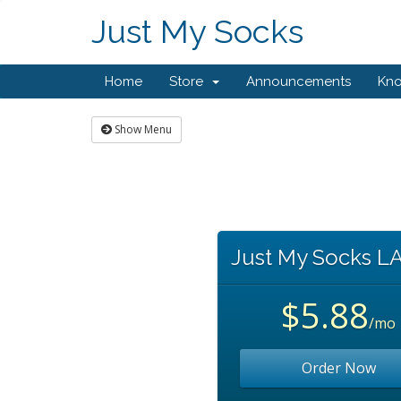
Just My Socks
Home
Store
Announcements
Kn
Show Menu
Just My Socks L
$5.88
/mo
Order Now