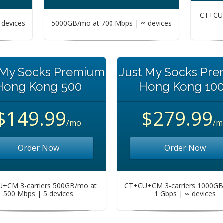
CT+CU+
devices
5000GB/mo at 700 Mbps | ∞ devices
 My Socks Premium
Just My Socks Pr
Hong Kong 500
Hong Kong 10
$149.99
$279.99
/mo
/m
Order Now
Order Now
+CM 3-carriers 500GB/mo at
CT+CU+CM 3-carriers 1000GB
500 Mbps | 5 devices
1 Gbps | ∞ devices