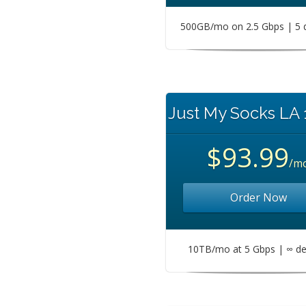
500GB/mo on 2.5 Gbps | 5 
Just My Socks LA
$93.99
/m
Order Now
10TB/mo at 5 Gbps | ∞ de