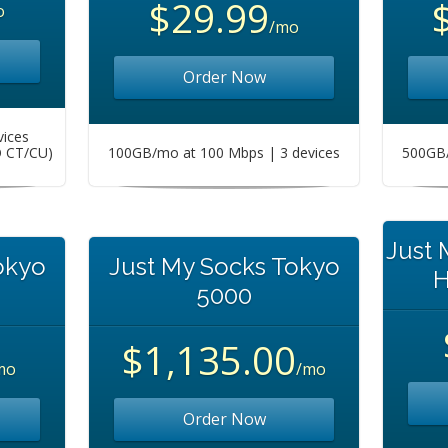
$29.99
o
/mo
Order Now
vices
O CT/CU)
100GB/mo at 100 Mbps | 3 devices
500GB/
Just
okyo
Just My Socks Tokyo
H
5000
$1,135.00
mo
/mo
Order Now