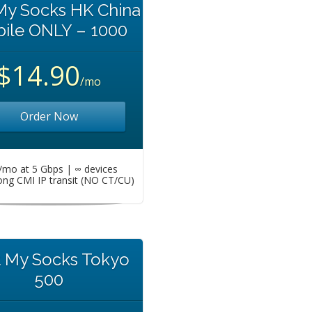
My Socks HK China
ile ONLY – 1000
$14.90
/mo
Order Now
mo at 5 Gbps | ∞ devices
ng CMI IP transit (NO CT/CU)
t My Socks Tokyo
500