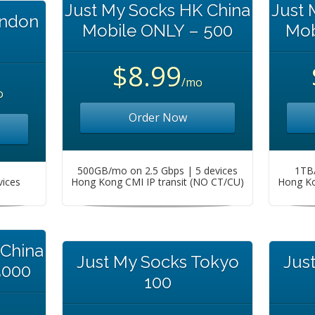
Just My Socks HK China
Just 
ondon
Mobile ONLY – 500
Mob
$8.99
/mo
o
Order Now
500GB/mo on 2.5 Gbps | 5 devices
1TB/
vices
Hong Kong CMI IP transit (NO CT/CU)
Hong Ko
 China
Just My Socks Tokyo
Jus
5000
100