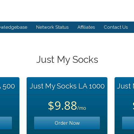
owledgebase
Network Status
Affiliates
Contact Us
Just My Socks
A 500
Just My Socks LA 1000
Just
$9.88
/mo
Order Now