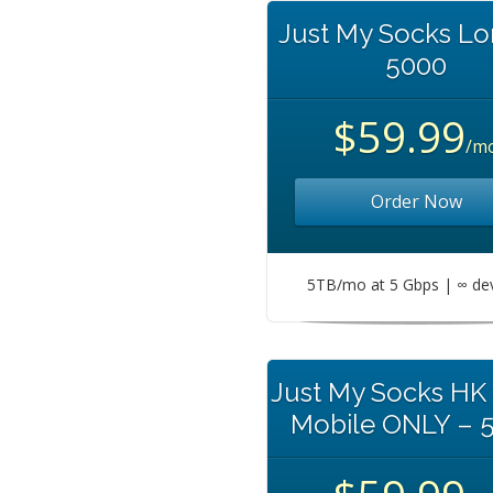
Just My Socks L
5000
$59.99
/m
Order Now
5TB/mo at 5 Gbps | ∞ de
Just My Socks HK
Mobile ONLY – 