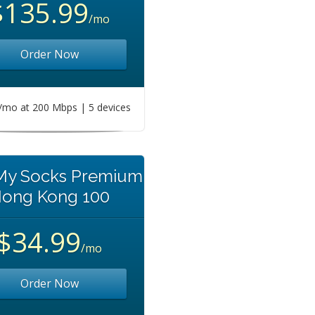
$135.99
/mo
Order Now
mo at 200 Mbps | 5 devices
 My Socks Premium
ong Kong 100
$34.99
/mo
Order Now