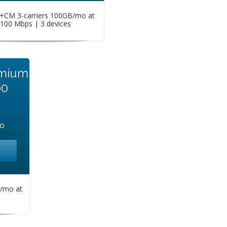
CM 3-carriers 100GB/mo at
100 Mbps | 3 devices
emium
00
o
/mo at