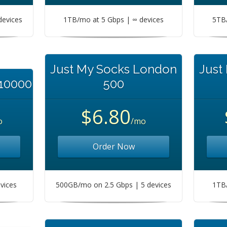
devices
1TB/mo at 5 Gbps | ∞ devices
5TB/
Just My Socks London
Just
 10000
500
$6.80
o
/mo
Order Now
vices
500GB/mo on 2.5 Gbps | 5 devices
1TB/