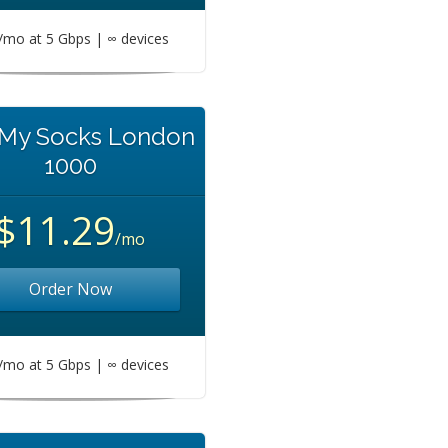
mo at 5 Gbps | ∞ devices
 My Socks London
1000
$11.29
/mo
Order Now
mo at 5 Gbps | ∞ devices