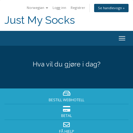
Norwegian
Logg inn
Registrer
Se handlevogn »
Just My Socks
Togg
navig
Hva vil du gjøre i dag?
BESTILL WEBHOTELL
BETAL
FÅ HJELP