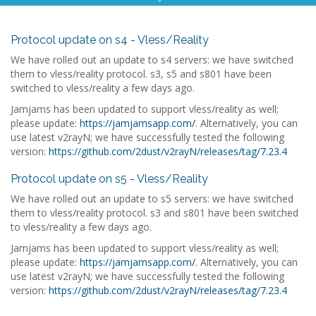
Protocol update on s4 - Vless/Reality
We have rolled out an update to s4 servers: we have switched
them to vless/reality protocol. s3, s5 and s801 have been
switched to vless/reality a few days ago.
Jamjams has been updated to support vless/reality as well;
please update:
https://jamjamsapp.com/
. Alternatively, you can
use latest v2rayN; we have successfully tested the following
version:
https://github.com/2dust/v2rayN/releases/tag/7.23.4
Protocol update on s5 - Vless/Reality
We have rolled out an update to s5 servers: we have switched
them to vless/reality protocol. s3 and s801 have been switched
to vless/reality a few days ago.
Jamjams has been updated to support vless/reality as well;
please update:
https://jamjamsapp.com/
. Alternatively, you can
use latest v2rayN; we have successfully tested the following
version:
https://github.com/2dust/v2rayN/releases/tag/7.23.4