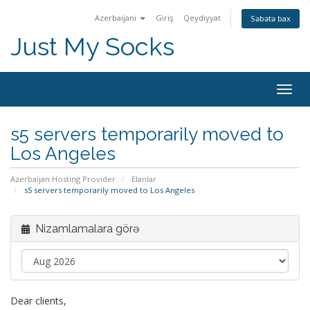
Azerbaijani
Giriş
Qeydiyyat
Səbətə bax
Just My Socks
Togg
navig
s5 servers temporarily moved to
Los Angeles
Azerbaijan Hosting Provider
Elanlar
s5 servers temporarily moved to Los Angeles
Nizamlamalara görə
Dear clients,