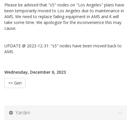
Please be advised that "s5" nodes on "Los Angeles" plans have
been temporarily moved to Los Angeles due to maintenance in
AMS. We need to replace failing equipment in AMS and it will
take some time. We apologize for the inconvenience this may
cause.
UPDATE @ 2023-12-31: "s5" nodes have been moved back to
AMS.
Wednesday, December 6, 2023
<< Geri
Yardım