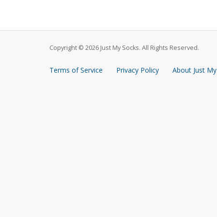
Copyright © 2026 Just My Socks. All Rights Reserved.
Terms of Service
Privacy Policy
About Just My