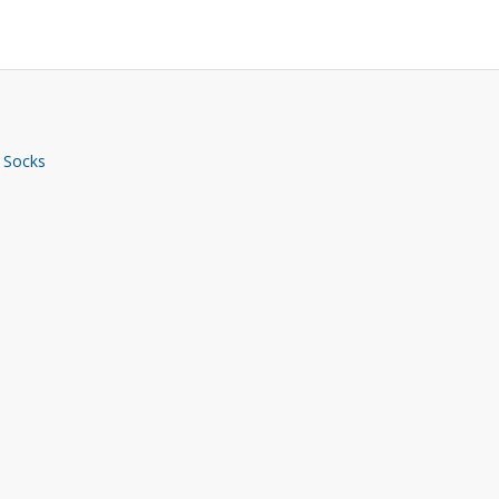
 Socks