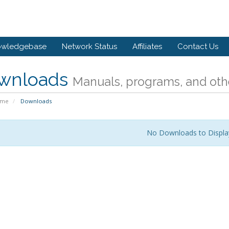
owledgebase
Network Status
Affiliates
Contact Us
wnloads
Manuals, programs, and othe
ome
Downloads
No Downloads to Displa