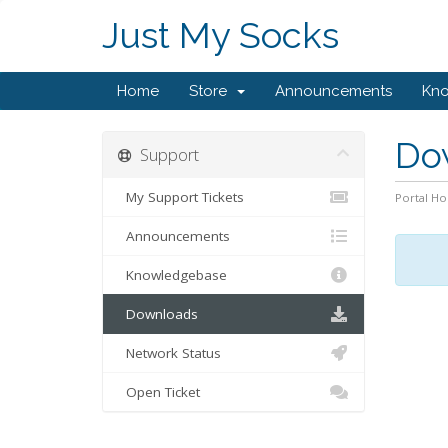
Just My Socks
Home
Store
Announcements
Kn
Do
Support
My Support Tickets
Portal H
Announcements
Knowledgebase
Downloads
Network Status
Open Ticket