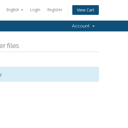
English
Login
Register
View Cart
Account
r files
y