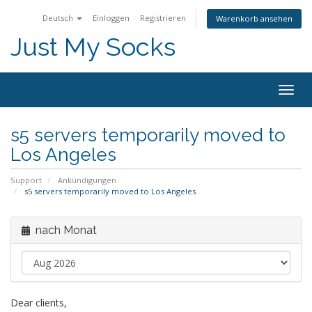
Deutsch
Einloggen
Registrieren
Warenkorb ansehen
Just My Socks
Togg
navig
s5 servers temporarily moved to
Los Angeles
Support
Ankündigungen
s5 servers temporarily moved to Los Angeles
nach Monat
Dear clients,