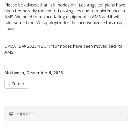
Please be advised that "s5" nodes on "Los Angeles" plans have
been temporarily moved to Los Angeles due to maintenance in
AMS. We need to replace failing equipment in AMS and it will
take some time. We apologize for the inconvenience this may
cause.
UPDATE @ 2023-12-31: "s5" nodes have been moved back to
AMS.
Mittwoch, Dezember 6, 2023
« Zurück
Support