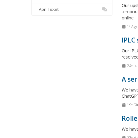
Our upst
Apri Ticket
tempora
online.
1º Ag
IPLC
Our IPLC
resolved
24º Lu
A ser
We have 
ChatGPT
19º Gi
Rolle
We have 
27º M