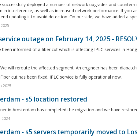
 successfully deployed a number of network upgrades and countermeas
n in interference, as well as increased network performance. If you ar
d updating it to avoid detection. On our side, we have added a speci
 2025
service outage on February 14, 2025 - RESO
been informed of a fiber cut which is affecting IPLC services in Hong
We will reroute the affected segment. An engineer has been diapatch
Fiber cut has been fixed. IPLC service is fully operational now.
b 2025
rdam - s5 location restored
tner in Amsterdam has completed the migration and we have restored
o 2024
erdam - s5 servers temporarily moved to Lo