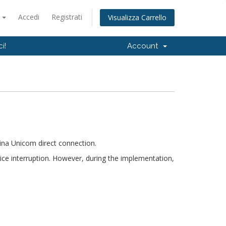
o
Accedi
Registrati
Visualizza Carrello
i!
Account
ina Unicom direct connection.
ice interruption. However, during the implementation,