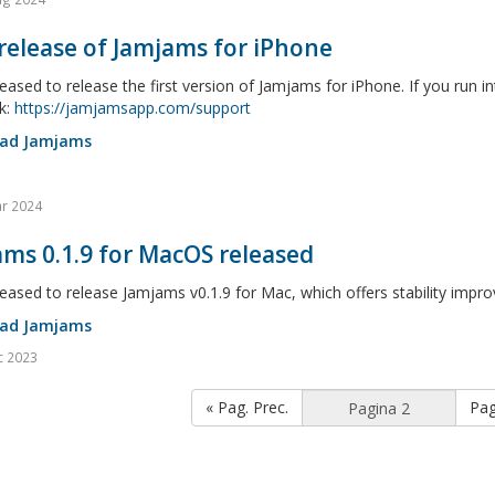
 release of Jamjams for iPhone
eased to release the first version of Jamjams for iPhone. If you run i
k:
https://jamjamsapp.com/support
ad Jamjams
r 2024
ms 0.1.9 for MacOS released
eased to release Jamjams v0.1.9 for Mac, which offers stability imp
ad Jamjams
c 2023
« Pag. Prec.
Pag