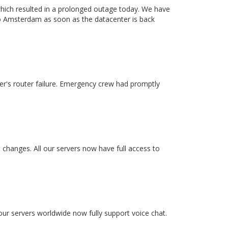
which resulted in a prolonged outage today. We have
to Amsterdam as soon as the datacenter is back
r's router failure. Emergency crew had promptly
changes. All our servers now have full access to
our servers worldwide now fully support voice chat.