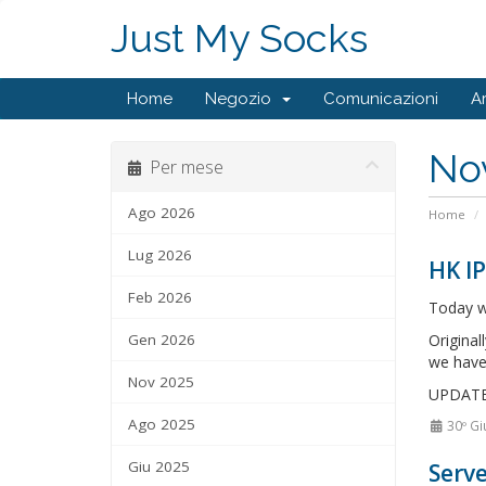
Just My Socks
Home
Negozio
Comunicazioni
A
No
Per mese
Ago 2026
Home
Lug 2026
HK IP
Feb 2026
Today w
Gen 2026
Original
we have
Nov 2025
UPDATE: 
Ago 2025
30º Gi
Giu 2025
Serve