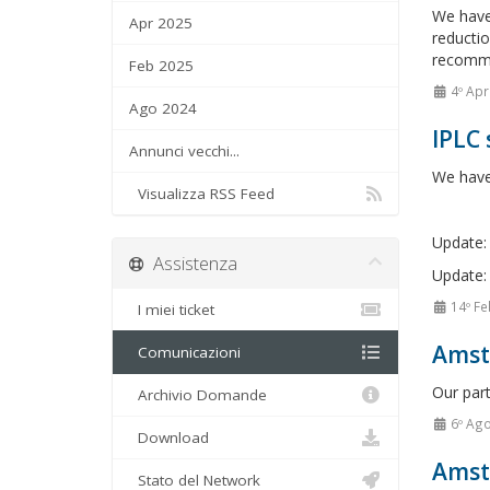
We have
Apr 2025
reductio
recommen
Feb 2025
4º Apr
Ago 2024
IPLC 
Annunci vecchi...
We have 
Visualizza RSS Feed
Update: 
Assistenza
Update: 
14º Fe
I miei ticket
Amste
Comunicazioni
Our par
Archivio Domande
6º Ag
Download
Amst
Stato del Network