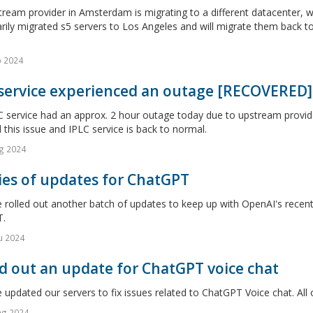
ream provider in Amsterdam is migrating to a different datacenter, 
rily migrated s5 servers to Los Angeles and will migrate them back 
o 2024
 service experienced an outage [RECOVERED]
 service had an approx. 2 hour outage today due to upstream provide
 this issue and IPLC service is back to normal.
g 2024
ies of updates for ChatGPT
rolled out another batch of updates to keep up with OpenAI's recent 
.
u 2024
d out an update for ChatGPT voice chat
updated our servers to fix issues related to ChatGPT Voice chat. All 
ag 2024