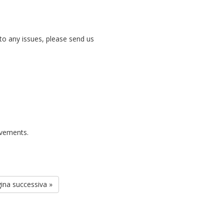
nto any issues, please send us
rovements.
ina successiva »