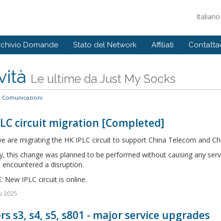
Italian
rchivio Domande
Stato del Network
Affiliati
Contattac
vità
Le ultime da Just My Socks
Comunicazioni
LC circuit migration [Completed]
e are migrating the HK IPLC circuit to support China Telecom and Ch
ly, this change was planned to be performed without causing any serv
 encountered a disruption.
New IPLC circuit is online.
u 2025
rs s3, s4, s5, s801 - major service upgrades