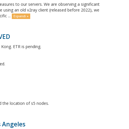
ures to our servers. We are observing a significant
e using an old v2ray client (released before 2022), we
fic ...
Espandi »
LVED
 Kong. ETR is pending.
ed.
 the location of s5 nodes.
s Angeles