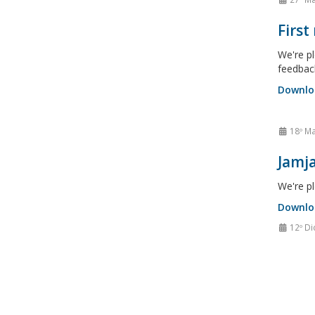
First
We're pl
feedbac
Downlo
18º Ma
Jamja
We're pl
Downlo
12º Di