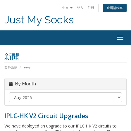
中文
登入
註冊
查看購物車
Just My Socks
Togg
navig
新聞
客戶系統
公告
By Month
IPLC-HK V2 Circuit Upgrades
We have deployed an upgrade to our IPLC HK V2 circuits to