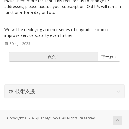
make them more resilient. This required us to change IP
addresses; please update your subscription. Old IPs will remain
functional for a day or two.
We will be deploying another series of upgrades soon to
improve service stability even further.
30th Jul 2023
下一頁 »
技術支援
Copyright © 2026 Just My Socks. All Rights Reserved.