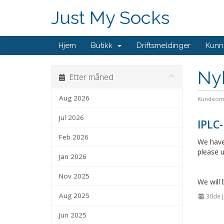
Just My Socks
Hjem
Butikk
Driftsmeldinger
Kunn
Ny
Etter måned
Aug 2026
Kundeom
Jul 2026
IPLC-
Feb 2026
We have 
please u
Jan 2026
Nov 2025
We will 
Aug 2025
30de J
Jun 2025