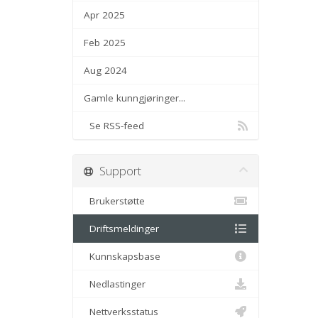
Apr 2025
Feb 2025
Aug 2024
Gamle kunngjøringer...
Se RSS-feed
Support
Brukerstøtte
Driftsmeldinger
Kunnskapsbase
Nedlastinger
Nettverksstatus