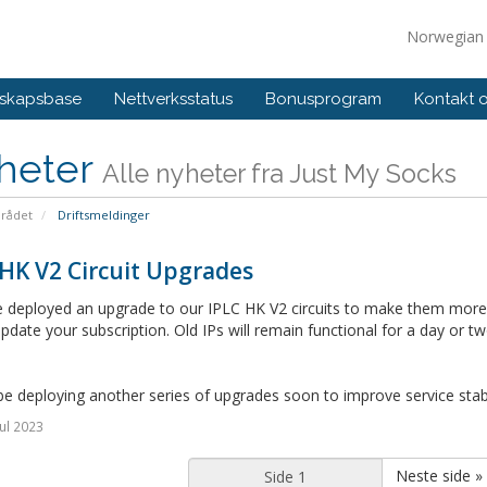
Norwegia
skapsbase
Nettverksstatus
Bonusprogram
Kontakt 
heter
Alle nyheter fra Just My Socks
rådet
Driftsmeldinger
HK V2 Circuit Upgrades
deployed an upgrade to our IPLC HK V2 circuits to make them more re
pdate your subscription. Old IPs will remain functional for a day or tw
be deploying another series of upgrades soon to improve service stabil
ul 2023
Neste side »