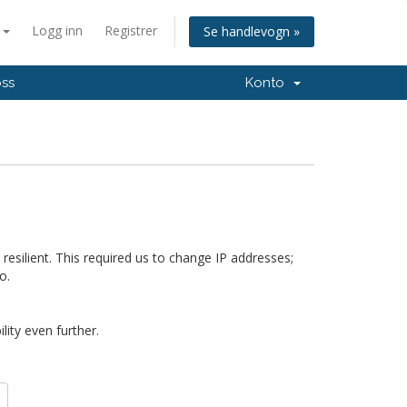
n
Logg inn
Registrer
Se handlevogn »
oss
Konto
silient. This required us to change IP addresses;
o.
ity even further.