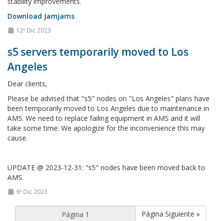
stability improvements.
Download Jamjams
12º Dic 2023
s5 servers temporarily moved to Los
Angeles
Dear clients,
Please be advised that "s5" nodes on "Los Angeles" plans have
been temporarily moved to Los Angeles due to maintenance in
AMS. We need to replace failing equipment in AMS and it will
take some time. We apologize for the inconvenience this may
cause.
UPDATE @ 2023-12-31: "s5" nodes have been moved back to
AMS.
6º Dic 2023
Página Siguiente »