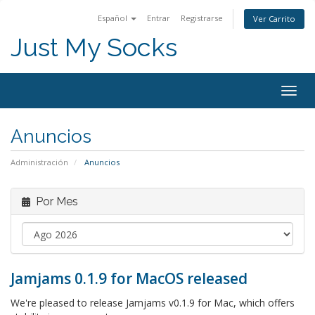
Español
Entrar
Registrarse
Ver Carrito
Just My Socks
Togg
navig
Anuncios
Administración
Anuncios
Por Mes
Jamjams 0.1.9 for MacOS released
We're pleased to release Jamjams v0.1.9 for Mac, which offers