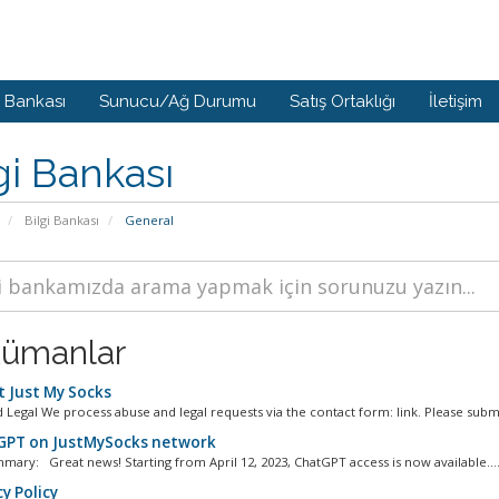
i Bankası
Sunucu/Ağ Durumu
Satış Ortaklığı
İletişim
gi Bankası
Bilgi Bankası
General
ümanlar
 Just My Socks
 Legal We process abuse and legal requests via the contact form: link. Please submi
PT on JustMySocks network
mary: Great news! Starting from April 12, 2023, ChatGPT access is now available...
y Policy