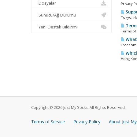
Dosyalar
Privacy P
Suppo
Sunucu/Ağ Durumu
Tokyo, Ho
Terms
Yeni Destek Bildirimi
Terms of 
What 
Freedom s
Which
Hong Kong
Copyright © 2026 Just My Socks. All Rights Reserved.
Terms of Service
Privacy Policy
About Just My