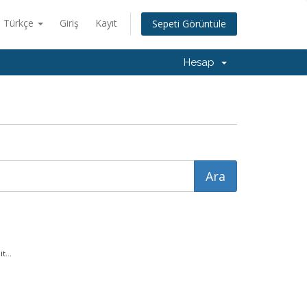
Türkçe
Giriş
Kayıt
Sepeti Görüntüle
Hesap
t...
.