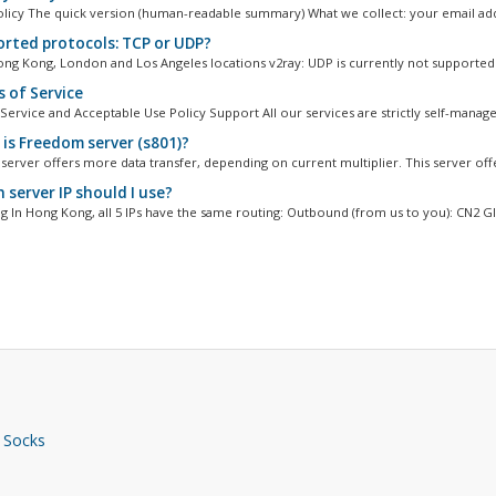
olicy The quick version (human-readable summary) What we collect: your email add
rted protocols: TCP or UDP?
ng Kong, London and Los Angeles locations v2ray: UDP is currently not supported 
 of Service
Service and Acceptable Use Policy Support All our services are strictly self-managed
is Freedom server (s801)?
erver offers more data transfer, depending on current multiplier. This server offe
 server IP should I use?
 In Hong Kong, all 5 IPs have the same routing: Outbound (from us to you): CN2 GIA
 Socks