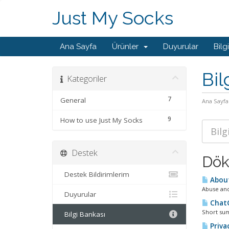
Just My Socks
Ana Sayfa
Ürünler
Duyurular
Bilg
Bil
Kategoriler
7
General
Ana Sayfa
9
How to use Just My Socks
Destek
Dök
Destek Bildirimlerim
About
Abuse and
Duyurular
ChatG
Short sum
Bilgi Bankası
Privac