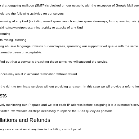
e that outgoing
mail
port
(SMTP) is
blocked on our network, with the exception of Google Mail serv
lerate the following activities on our servers:
amming of any kind (including e-mail spam, search engine spam, doorways, form spamming, etc.)
cking/malware/port scanning activity or attacks of any kind
rrenting
ta mining, crawling
ing abusive language towards our employees, spamming our support ticket queue with the same qu
asonably deem unacceptable.
ind out that a service is breaching these terms, we will suspend the service.
nces may result in account termination without refund.
the right to terminate services without providing a reason. In this case we will provide a refund fo
sts
vely monitoring our IP space and we test each IP address before assigning it to a customer's ser
klisted, we will take all steps necessary to replace the IP as quickly as possible.
lations and Refunds
y cancel services at any time in the billing control panel.