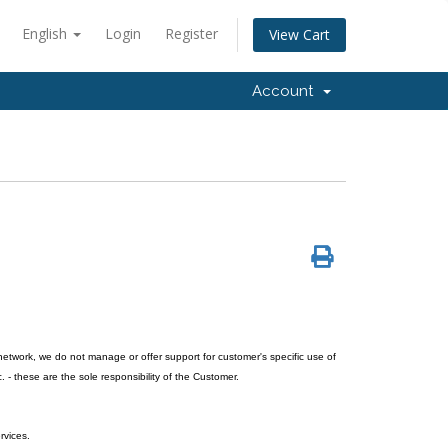
English
Login
Register
View Cart
Account
network, we do not manage or offer support for customer's specific use of
. - these are the sole responsibility of the Customer.
rvices.