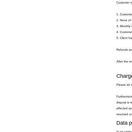
Customer ma
1. Customer
2. None of 
3. Monthly 
4. Customer
5. Client h
Refunds are
After the re
Charge
Please do n
Furthermore
dispute is 
affected se
resumed unti
Data p
In no case 