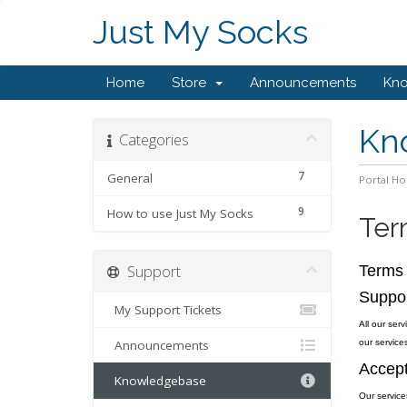
Just My Socks
Home
Store
Announcements
Kn
Kn
Categories
7
General
Portal H
9
How to use Just My Socks
Ter
Support
Terms 
Suppo
My Support Tickets
All our ser
Announcements
our services
Accept
Knowledgebase
Our service