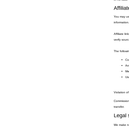
Affili
You may use
information
Affiliate li
verify sourc
The followin
Coo
Any
Me
Usi
Violation of
Commission 
transfer.
Legal 
We make no 