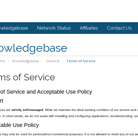
owledgebase
Network Status
Affiliates
Contact Us
owledgebase
ome
Knowledgebase
General
Terms of Service
ms of Service
of Service and Acceptable Use Policy
rt
vices are
strictly self-managed
. While we maintain the ideal working condition of our servers and 
. In other words, we do not assist with installing and configuring applications, troubleshooting, etc
able Use Policy
s may only be used for personal/non-commercial purposes. It is not allowed to resell any of our se