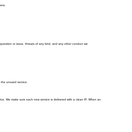
ers.
estion or issue, threats of any kind, and any other conduct we
r the unused service.
vice. We make sure each new service is delivered with a clean IP. When an