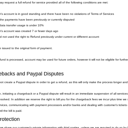
y request a full refund for service provided all of the following conditions are met:
's account is in good standing and there have been no violations of Terms of Services
the payments have been previously or currently disputed
data transfer usage is under 10%
's account was created 7 or fewer days ago
ad not used the right to Refund previously under current or different account
 issued to the original form of payment.
fund is processed, account may be used for future orders, however it will not be eligible for furthe
backs and Paypal Disputes
ot create a Paypal dispute in order to get a refund, as this will only make the process longer and
, initiating a chargeback or a Paypal dispute will result in an immediate suspension of all servic
resolved. In addition we reserve the right to bill you for the chargeback fees we incur plus time 
rvices, communicating with payment processors and/or banks and dealing with customer's tickets et
l the bill is paid.
rotection
we share our customer's private information with third parties, unless we are required to do so by 