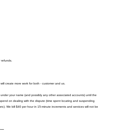
r refunds.
 will create more work for both - customer and us.
es under your name (and possibly any other associated accounts) until the
we spend on dealing with the dispute (time spent locating and suspending
c). We bill $40 per hour in 15-minute increments and services will not be
law.