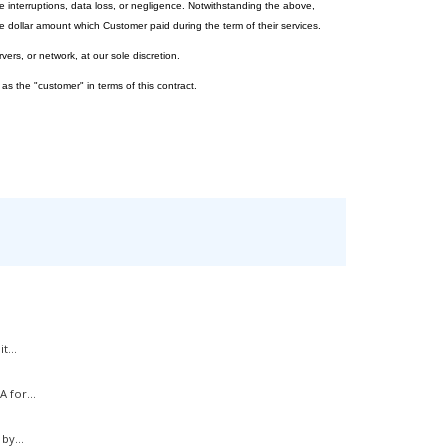
e interruptions, data loss, or negligence. Notwithstanding the above,
 dollar amount which Customer paid during the term of their services.
vers, or network, at our sole discretion.
 as the "customer" in terms of this contract.
t...
 for...
by...