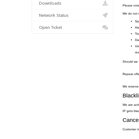
Downloads
Please not
We do not to
Network Status
Sp
Open Ticket
Ha
To
Da
Us
re
Should we f
Repeat offe
We reserve 
Blackli
We are acti
IP gets blac
Cancel
Customer ma