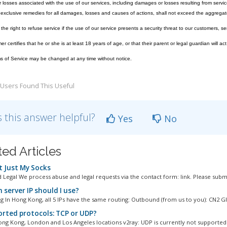
losses associated with the use of our services, including damages or losses resulting from servic
exclusive remedies for all damages, losses and causes of actions, shall not exceed the aggregate
he right to refuse service if the use of our service presents a security threat to our customers, ser
 certifies that he or she is at least 18 years of age, or that their parent or legal guardian will act
 of Service may be changed at any time without notice.
Users Found This Useful
 this answer helpful?
Yes
No
ted Articles
 Just My Socks
 Legal We process abuse and legal requests via the contact form: link. Please submi
 server IP should I use?
 In Hong Kong, all 5 IPs have the same routing: Outbound (from us to you): CN2 GIA
rted protocols: TCP or UDP?
ng Kong, London and Los Angeles locations v2ray: UDP is currently not supported 