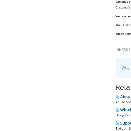
damages or 
Customer's 
We reserve t
The Customer
These Terms
3501 
Was
Rela
About
Abuse and
Which
Hong Kong
Suppo
Tokyo, Ho