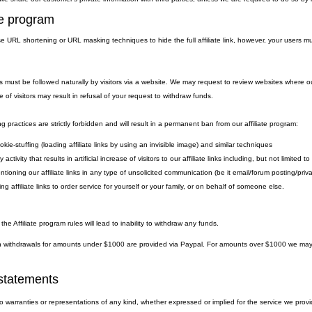
ate program
 URL shortening or URL masking techniques to hide the full affiliate link, however, your users must
.
nks must be followed naturally by visitors via a website. We may request to review websites where ou
e of visitors may result in refusal of your request to withdraw funds.
g practices are strictly forbidden and will result in a permanent ban from our affiliate program:
kie-stuffing (loading affiliate links by using an invisible image) and similar techniques
 activity that results in artificial increase of visitors to our affiliate links including, but not limite
ntioning our affiliate links in any type of unsolicited communication (be it email/forum posting/pr
ng affiliate links to order service for yourself or your family, or on behalf of someone else.
 the Affiliate program rules will lead to inability to withdraw any funds.
withdrawals for amounts under $1000 are provided via Paypal. For amounts over $1000 we may eit
statements
warranties or representations of any kind, whether expressed or implied for the service we provide.