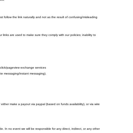
 follow the link naturally and not as the result of confusing/misleading
r links are used to make sure they comply with our policies; inability to
d to click/pageview exchange services
ivate messaging/instant messaging).
her make a payout via paypal (based on funds availability), or via wire
 In no event we will be responsible for any direct, indirect, or any other