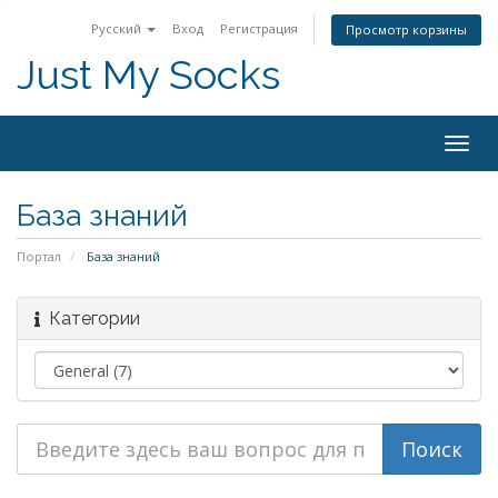
Русский
Вход
Регистрация
Просмотр корзины
Just My Socks
Togg
navig
База знаний
Портал
База знаний
Категории