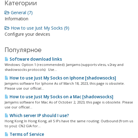
Категории
General (7)
Information
How to use Just My Socks (9)
Configure your devices
Популярное
Software download links
Windows: Option 1 (recommended): Jamjams (supports vless, v2ray and
shadowsocks protocols): Use...
How to use Just My Socks on Iphone [shadowsocks]
Jamjams software for Iphone As of March 18, 2023, this page is obsolete.
Please use our official...
How to use Just My Socks on a Mac [shadowsocks]
Jamjams software for Mac As of October 2, 2023, this page is obsolete. Please
use our official...
Which server IP should I use?
Hong Kong In Hong Kong, all 5 IPs have the same routing: Outbound (from us
to you): CN2 GIA for...
Terms of Service