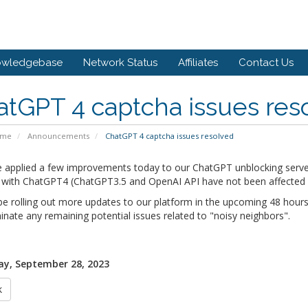
owledgebase
Network Status
Affiliates
Contact Us
tGPT 4 captcha issues res
ome
Announcements
ChatGPT 4 captcha issues resolved
 applied a few improvements today to our ChatGPT unblocking serve
 with ChatGPT4 (ChatGPT3.5 and OpenAI API have not been affected by
be rolling out more updates to our platform in the upcoming 48 hours
inate any remaining potential issues related to "noisy neighbors".
y, September 28, 2023
k