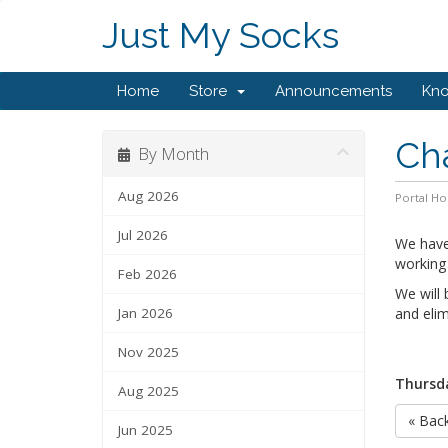
Just My Socks
Home
Store
Announcements
Kn
Cha
By Month
Aug 2026
Portal H
Jul 2026
We have
working
Feb 2026
We will 
Jan 2026
and elim
Nov 2025
Thursda
Aug 2025
« Bac
Jun 2025