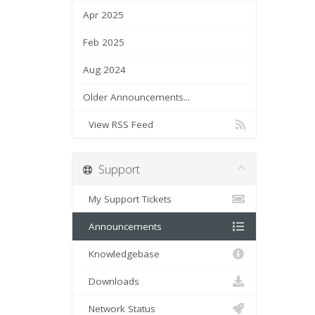
Apr 2025
Feb 2025
Aug 2024
Older Announcements...
View RSS Feed
Support
My Support Tickets
Announcements
Knowledgebase
Downloads
Network Status