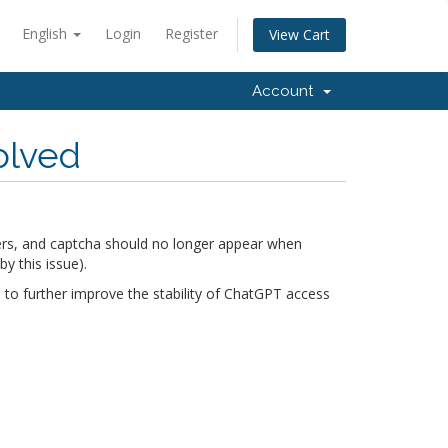
English
Login
Register
View Cart
Account
olved
rs, and captcha should no longer appear when
 this issue).
 to further improve the stability of ChatGPT access